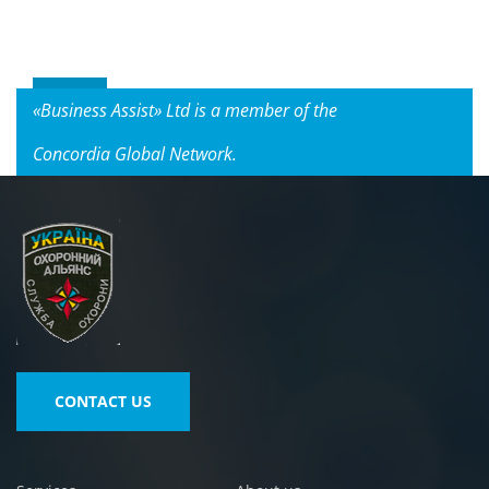
«Business Assist» Ltd is a member of the
Concordia Global Network.
CONTACT US