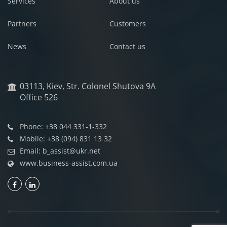
Services
About us
Partners
Customers
News
Contact us
03113, Kiev, Str. Colonel Shutova 9A
Office 526
Phone: +38 044 331-1-332
Mobile: +38 (094) 831 13 32
Email: b_assist@ukr.net
www.business-assist.com.ua